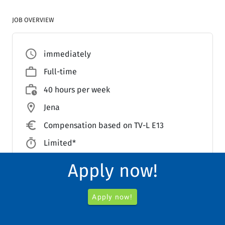
JOB OVERVIEW
access_time
immediately
work_outline
Full-time
work_history
40 hours per week
location_on
Jena
euro_symbol
Compensation based on TV-L E13
timer
Limited*
Clinic for Pediatric and Adolescent
Apply now!
account_balance_outlined
Medicine
Apply now!