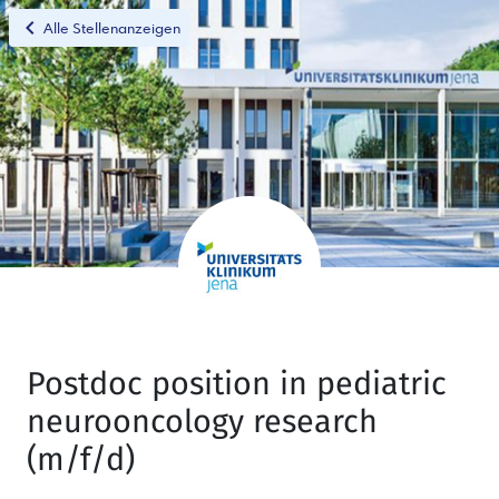
chevron_left
Alle Stellenanzeigen
Postdoc position in pediatric
neurooncology research
(m/f/d)